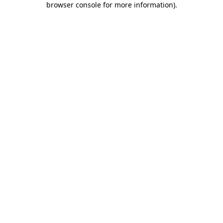
browser console for more information)
.