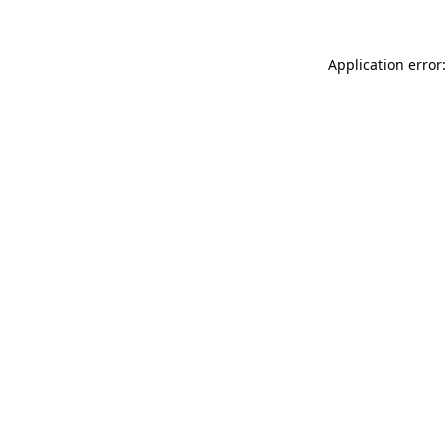
Application error