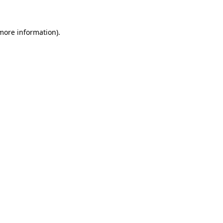
 more information)
.