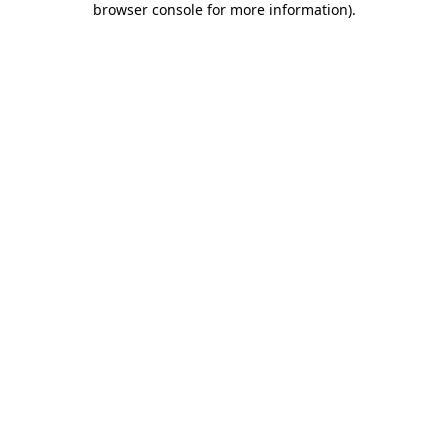
browser console for more information)
.