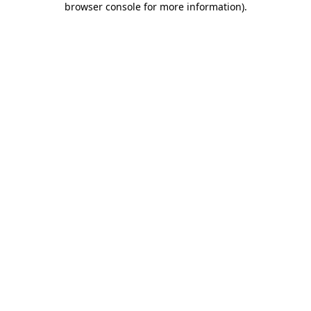
browser console for more information)
.