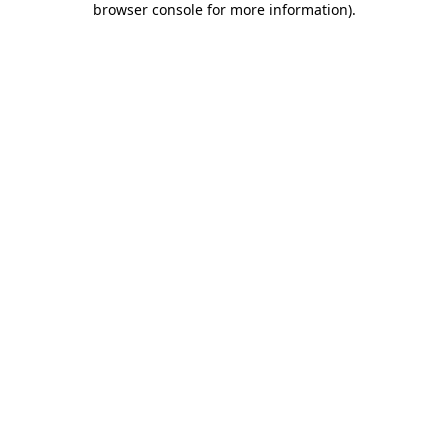
browser console for more information)
.