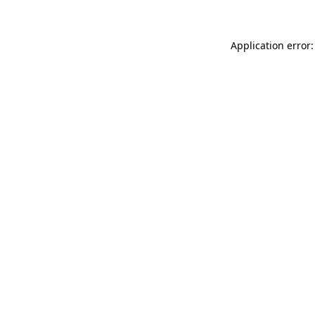
Application error