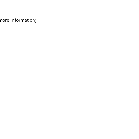
 more information)
.