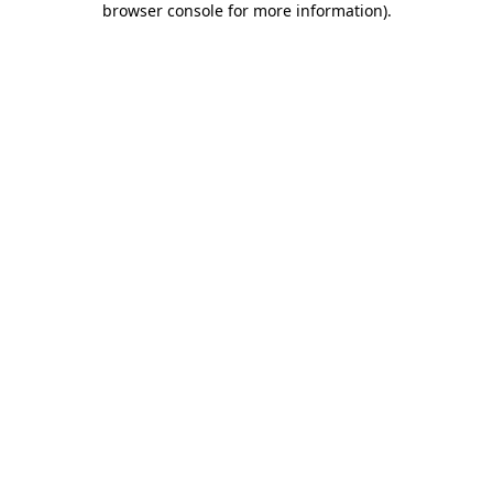
browser console for more information)
.