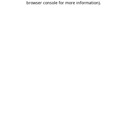
browser console for more information)
.