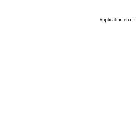
Application error