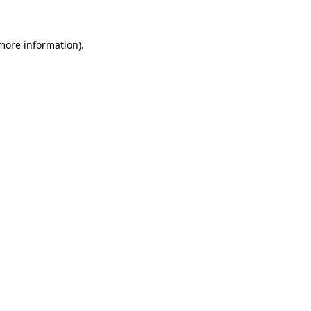
 more information)
.