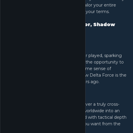
modifying land, sea, and air vehicles. Tailor your entire
arsenal to dominate the battlefield on your terms.
Words from the Game Director, Shadow
Guo
As a player:
Delta Force was the first shooter I ever played, sparking
my love for the genre. I'm grateful for the opportunity to
help shape its future and share that same sense of
excitement with more players. This new Delta Force is the
tactical FPS I dreamed of all those years ago.
As a Game Director:
We're leveraging Unreal Engine to deliver a truly cross-
platform experience bringing players worldwide into an
immersive, destructive battlefield filled with tactical depth
and thrill-packed action… everything you want from the
Delta Force name.