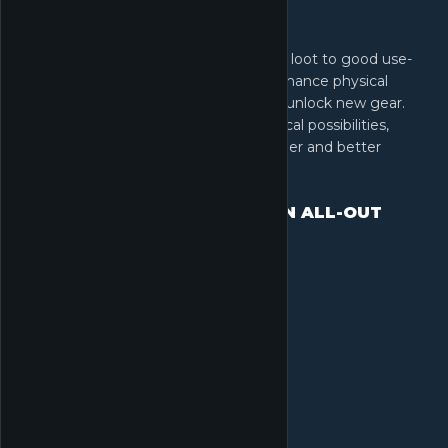
Survival is just the beginning. Put your loot to good use-
upgrade your Operations Center to enhance physical
attributes, expand stash capacity, and unlock new gear.
Every improvement opens more tactical possibilities,
ensuring you return to the field stronger and better
equipped
DOMINATE LAND, SEA & AIR IN ALL-OUT
WARFARE