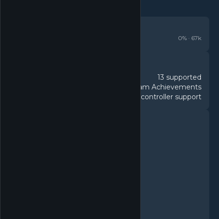
REVIEWS
Mixed
0
% ·
67k
DETAILS
13 supported
Languages
53 Steam Achievements
Achievements
Full controller support
Controller
FEATURES
Single-player
Multi-player
MMO
PvP
Online PvP
Co-op
Online Co-op
Cross-Platform Multiplayer
Steam Achievements
Steam Trading Cards