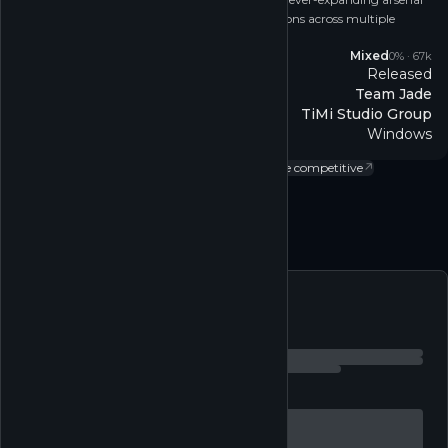
of weapons, and deploy into thrill-packed missions across multiple
modes.
Reviews
Mixed
0
% ·
67k
Released
Release
Team Jade
Developer
TiMi Studio Group
Publisher
Windows
Platform
Action
↗
Adventure
↗
Single-player
↗
MMO
↗
Online competitive
↗
Multi-player
↗
Follow
Feed