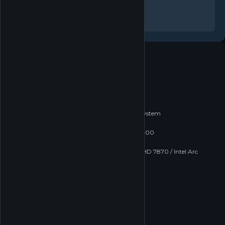
In-App Purchases
Family Sharing
System requirements
Windows
macOS
Linux
MINIMUM
Minimum:
Requires a 64-bit processor and operating system
OS:
Windows 10 64 bit
Processor:
Intel Core i3-4150 / AMD FX-6300
Memory:
8 GB RAM
Graphics:
Nvidia Geforce GTX 660 / AMD HD 7870 / Intel Arc
A380
DirectX:
Version 12
Network:
Broadband Internet connection
Storage:
88 GB available space
RECOMMENDED
Recommended: