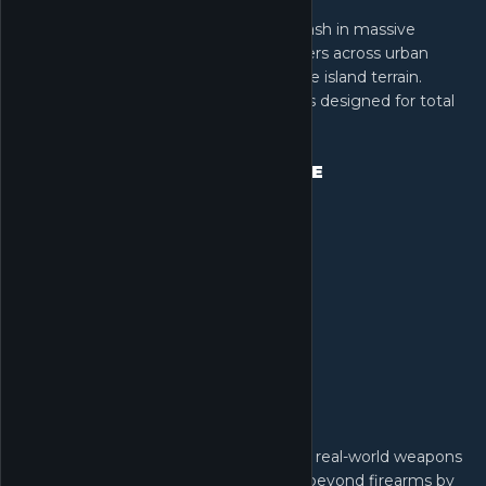
Dive into Warfare, where 64 players clash in massive
battles. Command tanks and helicopters across urban
streets, mountain peaks, and expansive island terrain.
Experience seamless combat on maps designed for total
destruction.
EXTENSIVE ARMORY, EXTREME
CUSTOMIZATION
Guided by military advisors, customize real-world weapons
to create and share unique builds. Go beyond firearms by