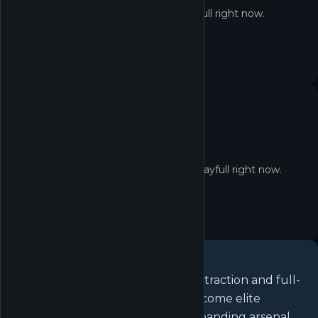
Delta Force isn't redeemable on Playfull right now.
No quest yet
No active quests for Delta Force on Playfull right now.
About
Delta Force
Play for free in operator-based extraction and full-
scale combined arms warfare. Become elite
Operators, customize an ever-expanding arsenal