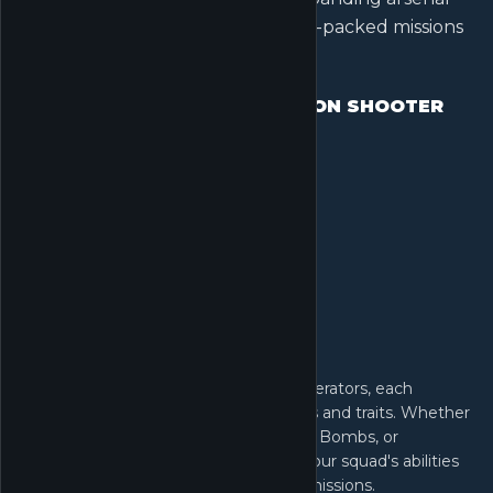
of weapons, and deploy into thrill-packed missions
across multiple modes.
OPERATOR-BASED EXTRACTION SHOOTER
Join the G.T.I. and select from elite Operators, each
equipped with unique tactical gadgets and traits. Whether
you favor Detection Arrows, Magnetic Bombs, or
Motorized Exoskeletons, coordinate your squad's abilities
to outmaneuver rivals in high-stakes missions.