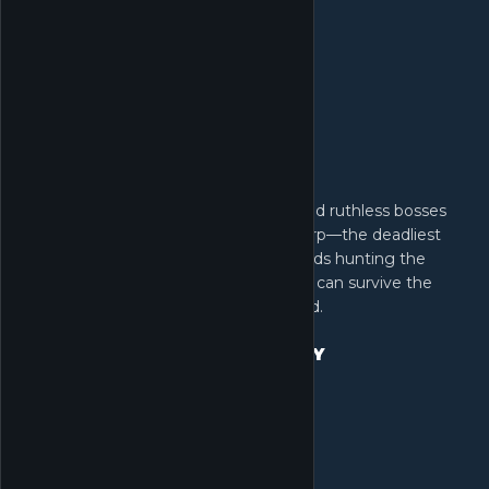
Take on heavily armed mercenaries and ruthless bosses
guarding high-value loot. But stay sharp—the deadliest
threat comes from rival Operator squads hunting the
same prize. Fortune awaits those who can survive the
crossfire and extract. No risk, no reward.
CHOOSE YOUR EXIT STRATEGY