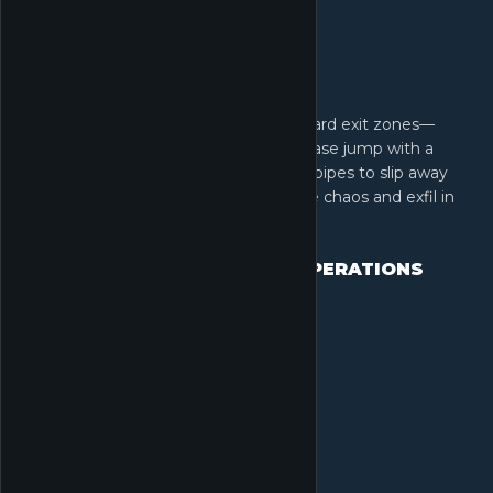
Extraction is an art form. Forget standard exit zones—
launch a massive Rocket Extraction, base jump with a
wingsuit, or crawl through long sewer pipes to slip away
unseen. Adapt your escape plan to the chaos and exfil in
spectacular style.
EXFIL AND UPGRADE YOUR OPERATIONS
CENTER