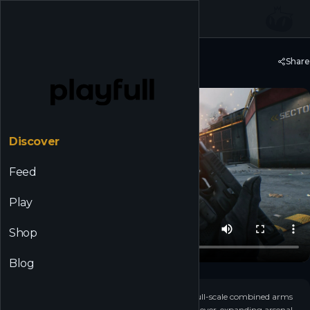
☰
Back to Discover
Share
Delta Force
Discover
Feed
Play
Shop
Blog
+
29
▶
Play for free in operator-based extraction and full-scale combined arms
warfare. Become elite Operators, customize an ever-expanding arsenal