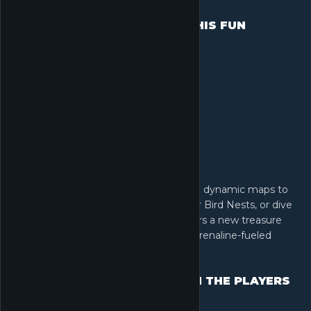
LOOTING HAS NEVER BEEN THIS FUN
Rediscover the thrill of looting. Explore dynamic maps to
decipher entry codes, scale heights for Bird Nests, or dive
deep to salvage Clams. Every raid offers a new treasure
hunt, turning simple looting into an adrenaline-fueled
adventure.
OUTSMART BOSSES. OUTGUN THE PLAYERS