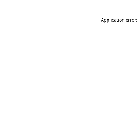
Application error