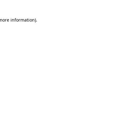
 more information)
.