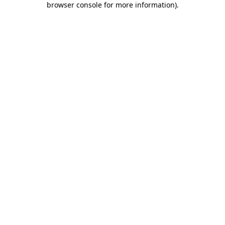
browser console for more information)
.