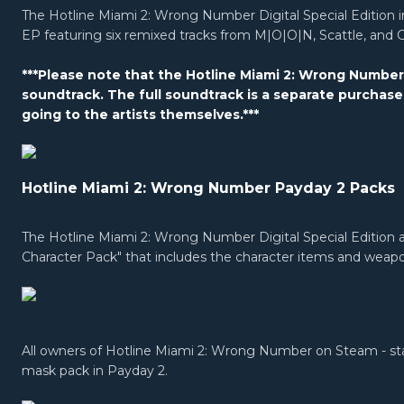
The Hotline Miami 2: Wrong Number Digital Special Editio
EP featuring six remixed tracks from M|O|O|N, Scattle, and 
***Please note that the Hotline Miami 2: Wrong Number D
soundtrack. The full soundtrack is a separate purchase
going to the artists themselves.***
Hotline Miami 2: Wrong Number Payday 2 Packs
The Hotline Miami 2: Wrong Number Digital Special Edition a
Character Pack" that includes the character items and weap
All owners of Hotline Miami 2: Wrong Number on Steam - stand
mask pack in Payday 2.