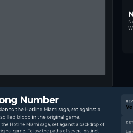
N
No
Wr
Wrong Number
REV
Ve
on to the Hotline Miami saga, set against a
spilled blood in the original game.
DET
o the Hotline Miami saga, set against a backdrop of
riginal game. Follow the paths of several distinct
Lan