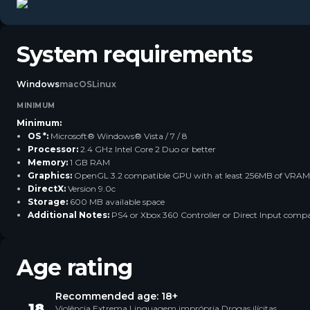
System requirements
Windows
macOS
Linux
MINIMUM
Minimum:
OS *:
Microsoft® Windows® Vista / 7 / 8
Processor:
2.4 GHz Intel Core 2 Duo or better
Memory:
1 GB RAM
Graphics:
OpenGL 3.2 compatible GPU with at least 256MB of VRAM
DirectX:
Version 9.0c
Storage:
600 MB available space
Additional Notes:
PS4 or Xbox 360 Controller or Direct Input compat
Age rating
Recommended age: 18+
18
Violência Extrema Linguagem imprópria Drogas ilícitas