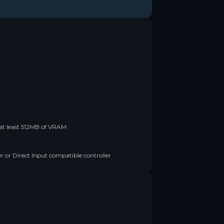
t least 512MB of VRAM
 or Direct Input compatible controller