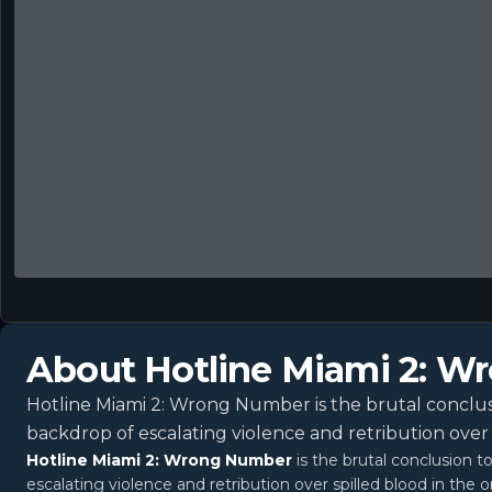
About
Hotline Miami 2: 
Hotline Miami 2: Wrong Number is the brutal conclusi
backdrop of escalating violence and retribution over 
Hotline Miami 2: Wrong Number
is the brutal conclusion t
escalating violence and retribution over spilled blood in the o