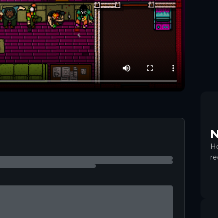
+
5
N
Ho
re