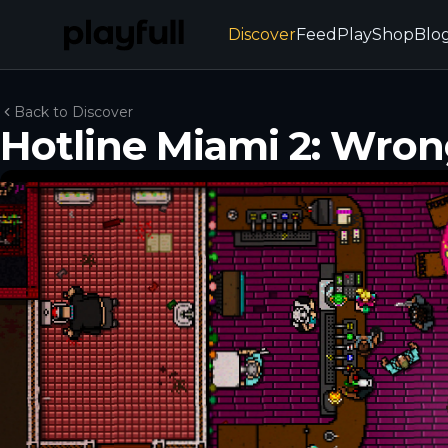
Discover
Feed
Play
Shop
Blo
Back to Discover
Hotline Miami 2: Wro