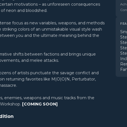
ncertain motivations – as unforeseen consequences
Ach
Cont
ze of neon and bloodshed.
 intense focus as new variables, weapons, and methods
FEA
striking colors of an unmistakable visual style wash
Sin
 between you and the ultimate meaning behind the
St
St
St
St
rative shifts between factions and brings unique
Inc
movements, and melee attacks.
Re
Fam
ozens of artists punctuate the savage conflict and
join returning favorites like M|O|O|N, Perturbator,
massacre.
rs, enemies, weapons and music tracks from the
m Workshop.
[COMING SOON]
dition