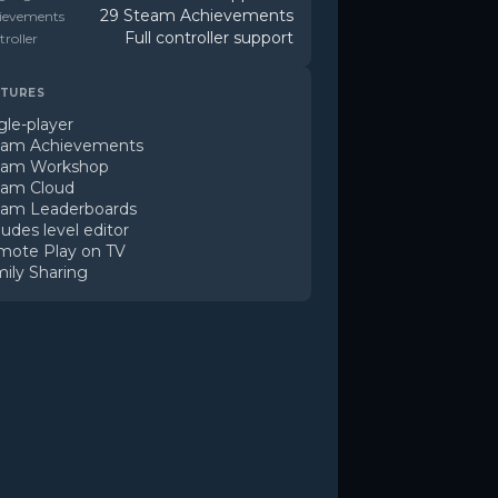
29 Steam Achievements
ievements
Full controller support
roller
TURES
gle-player
eam Achievements
eam Workshop
eam Cloud
eam Leaderboards
ludes level editor
mote Play on TV
ily Sharing