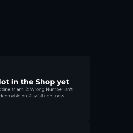
ot in the Shop yet
tline Miami 2: Wrong Number isn't
deemable on Playfull right now.