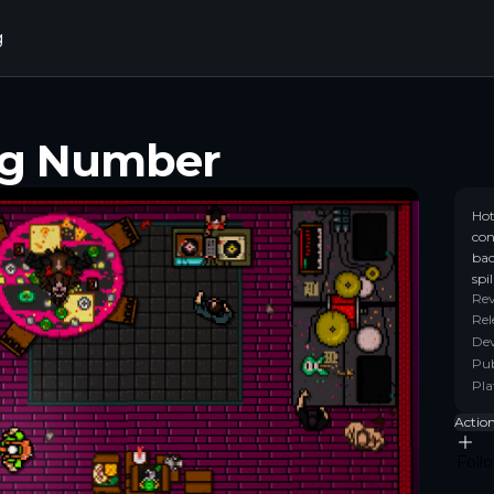
g
ng Number
Hot
con
bac
spi
Re
Rel
Dev
Pub
Pla
Actio
Foll