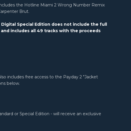
n includes the Hotline Miami 2 Wrong Number Remix
Carpenter Brut.
igital Special Edition does not include the full
 and includes all 49 tracks with the proceeds
lso includes free access to the Payday 2 "Jacket
ons below.
ard or Special Edition - will receive an exclusive