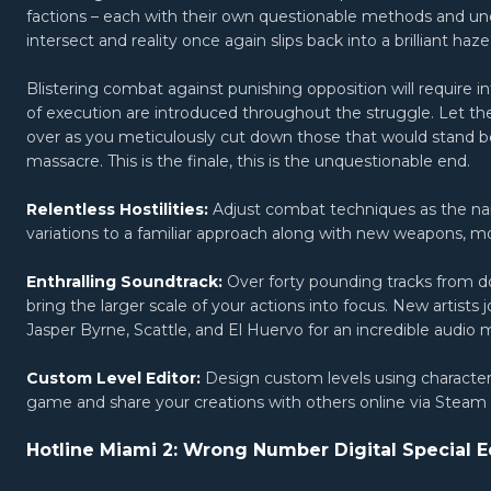
factions – each with their own questionable methods and u
intersect and reality once again slips back into a brilliant ha
Blistering combat against punishing opposition will require
of execution are introduced throughout the struggle. Let the 
over as you meticulously cut down those that would stand
massacre. This is the finale, this is the unquestionable end.
Relentless Hostilities:
Adjust combat techniques as the nar
variations to a familiar approach along with new weapons, 
Enthralling Soundtrack:
Over forty pounding tracks from d
bring the larger scale of your actions into focus. New artists 
Jasper Byrne, Scattle, and El Huervo for an incredible audio 
Custom Level Editor:
Design custom levels using characte
game and share your creations with others online via Stea
Hotline Miami 2: Wrong Number Digital Special E