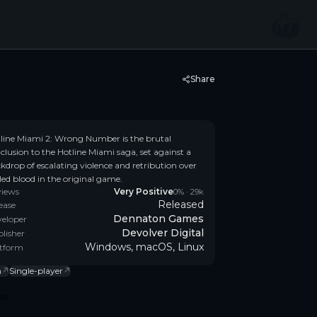
Share
line Miami 2: Wrong Number is the brutal
clusion to the Hotline Miami saga, set against a
kdrop of escalating violence and retribution over
lled blood in the original game.
views
Very Positive
0
% ·
29k
Released
ease
Dennaton Games
eloper
Devolver Digital
lisher
Windows, macOS, Linux
tform
n
↗
Single-player
↗
ow