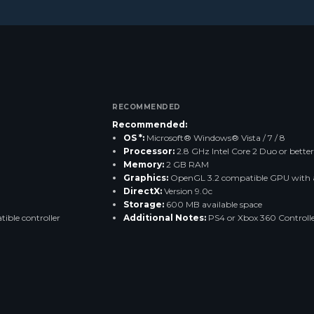
RECOMMENDED
Recommended:
OS *:
Microsoft® Windows® Vista / 7 / 8
Processor:
2.8 GHz Intel Core 2 Duo or better
Memory:
2 GB RAM
Graphics:
OpenGL 3.2 compatible GPU with a
DirectX:
Version 9.0c
Storage:
600 MB available space
ible controller
Additional Notes:
PS4 or Xbox 360 Controller