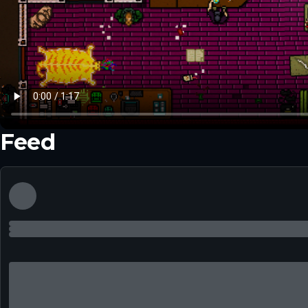
Feed
▶