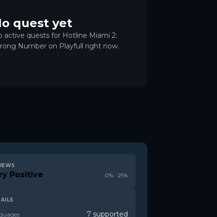
o quest yet
 active quests for Hotline Miami 2:
ong Number on Playfull right now.
IEWS
ry Positive
0
% ·
29k
AILS
7 supported
guages