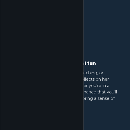
Cozy sim activities and casual fun
Relax with activities like fishing, bug catching, or
grooming animals. Everything Nikki collects on her
journey helps craft new outfits. Whether you're in a
meadow or by a river, there's a great chance that you'll
encounter enchanting creatures that bring a sense of
peace and immersion.