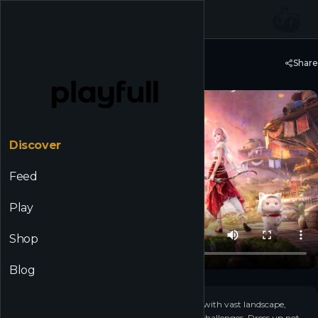
☰
Back to Discover
Share
Infinity Nikki
Discover
Feed
Play
Shop
Blog
+
16
▶
Embark on a cozy open-world adventure filled with vast landscape,
mystical puzzles and unexpected platforming challenges. Dress up not