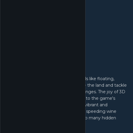
Platforming with endless fun
In this vast, fantastic world, master skills like floating,
running, and plunging to freely explore the land and tackle
intricately designed puzzles and challenges. The joy of 3D
platforming is seamlessly integrated into the game's
open-world exploration. Each scene is vibrant and
charming—from soaring paper cranes, speeding wine
cellar carts, mysterious ghost trains—so many hidden
secrets await discovery!