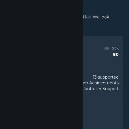
Thank you for your interest in Infinity Nikki. We look
forward to meeting you in Miraland!
REVIEWS
Mixed
0
% ·
5.3k
80
Metacritic
DETAILS
13 supported
Languages
34 Steam Achievements
Achievements
DualShock Controller Support
Controller
FEATURES
Single-player
Multi-player
Co-op
Cross-Platform Multiplayer