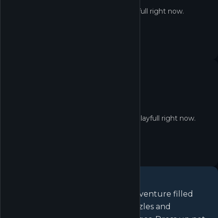
Not in the Shop yet
Infinity Nikki isn't redeemable on Playfull right now.
No quest yet
No active quests for Infinity Nikki on Playfull right now.
About
Infinity Nikki
Embark on a cozy open-world adventure filled
with vast landscape, mystical puzzles and