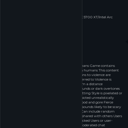
OS:
Windows10 22H2
Processor:
i7-6700/R5 2600
Memory:
16 GB RAM
Graphics:
RTX 2060/RTX 3050 Laptop/RX 5700 XT/Intel Arc
A580
Network:
Broadband Internet connection
Storage:
60 GB available space
Age rating
Recommended age: 18+
18
Game contains violence against humans Game contains
violence against anything other than humans This content
occurs in a fantastical setting Reactions to violence are
depicted unrealistically Violence is referred to Violence is
implied Violence is rarely depicted from a distance
Mild/Limited blood and gore Fierce sounds or dark overtones
This content occurs in a fantastical setting Style is pixelated or
childlike Reactions to violence are depicted unrealistically
Violence is referred to Mild/Limited blood and gore Fierce
sounds or dark overtones Pictures or sounds likely to be scary
(Rarely) Can purchase digital goods Can include random
prizes Online Interaction or Content shared with others Users
or user-generated content can be blocked Users or user-
generated content can be reported Moderated chat