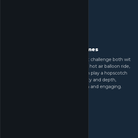
Diverse puzzles and mini-games
Infinity Nikki is filled with activities that challenge both wit
and skill. Traverse scenic paths, enjoy a hot air balloon ride,
complete platforming puzzles, or even play a hopscotch
mini-game. These elements add variety and depth,
ensuring every moment remains fresh and engaging.