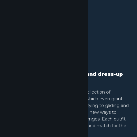
Exceptional clothing design and dress-up
experience
Express your style with an extensive collection of
beautifully designed outfits, some of which even grant
unique abilities. From floating and purifying to gliding and
shrinking, these outfits unlock exciting new ways to
explore the world and overcome challenges. Each outfit
enriches your journey, letting you mix and match for the
perfect look.