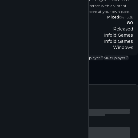
just for style, but to unravel hidden mysteries, interact with a vibrant
environment, and experience the freedom to explore at your own pace.
Reviews
Mixed
0
% ·
5.3k
80
Metacritic
Released
Release
Infold Games
Developer
Infold Games
Publisher
Windows
Platform
Action
↗
Adventure
↗
Casual
↗
Free to play
↗
Single-player
↗
Multi-player
↗
Follow
Feed