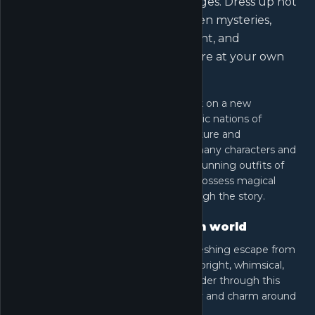
unexpected platforming challenges. Dress up not
just for style, but to unravel hidden mysteries,
interact with a vibrant environment, and
experience the freedom to explore at your own
pace.
In this game, Nikki and Momo embark on a new
adventure, traveling across the fantastic nations of
Miraland, each with its own unique culture and
environment. Players will encounter many characters and
whimsical creatures while collecting stunning outfits of
various styles. Some of these outfits possess magical
abilities essential for progressing through the story.
Bright and fantasy-filled open world
The world of Infinity Nikki offers a refreshing escape from
traditional apocalyptic landscapes. It's bright, whimsical,
and filled with magical creatures. Wander through this
wonderful land and explore the beauty and charm around
every corner.