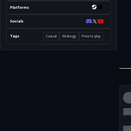
Platforms
Socials
Tags
Casual
Strategy
Free to play