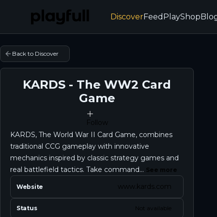
Discover
Feed
Play
Shop
Blo
Back to Discover
KARDS - The WW2 Card
Game
Follow
KARDS, The World War II Card Game, combines
traditional CCG gameplay with innovative
mechanics inspired by classic strategy games and
real battlefield tactics. Take command...
See more
www.kards.com
Website
Status
Not available