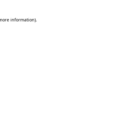
 more information)
.