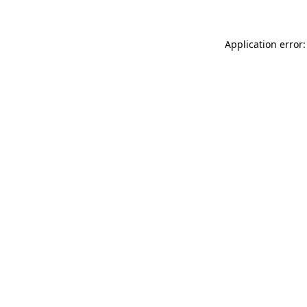
Application error