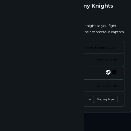
Tiny Pixels Vol. 2 - Stormy Knights
Follow
Step into the armored boots of an overzealous knight as you fight
across the continent rescuing princesses from their monstrous captors
in Tiny Pixels Vol....
See more
Website
www.eastasiasoft.com
Status
Not available
Platforms
Socials
Not available
Tags
Action
Adventure
Single-player
Play
Shop
About