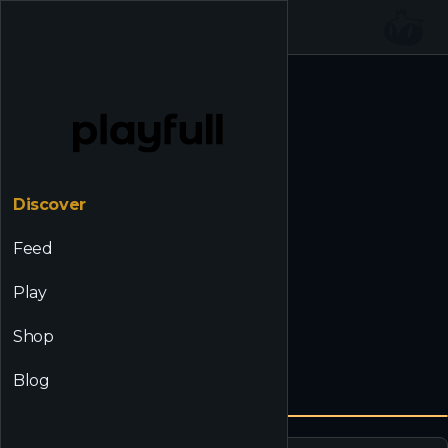
☰
Back to Discover
Discover
Feed
Play
Shop
Blog