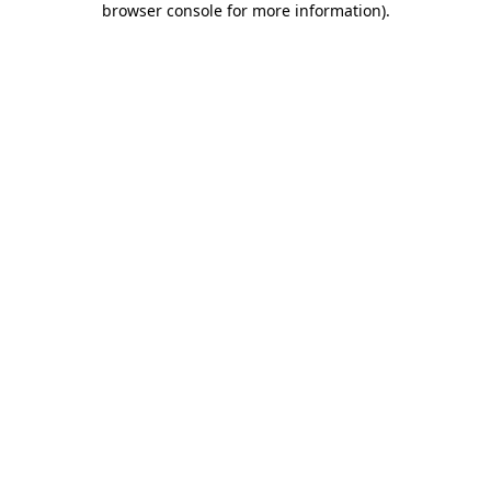
browser console for more information)
.