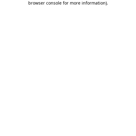
browser console for more information)
.